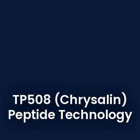
TP508 (Chrysalin)
Peptide Technology