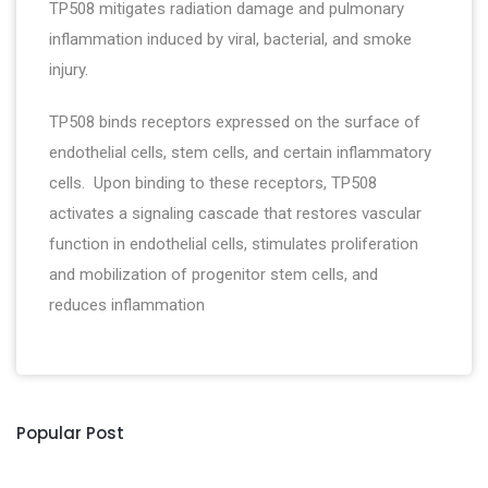
TP508 mitigates radiation damage and pulmonary
inflammation induced by viral, bacterial, and smoke
injury.
TP508 binds receptors expressed on the surface of
endothelial cells, stem cells, and certain inflammatory
cells. Upon binding to these receptors, TP508
activates a signaling cascade that restores vascular
function in endothelial cells, stimulates proliferation
and mobilization of progenitor stem cells, and
reduces inflammation
Popular Post