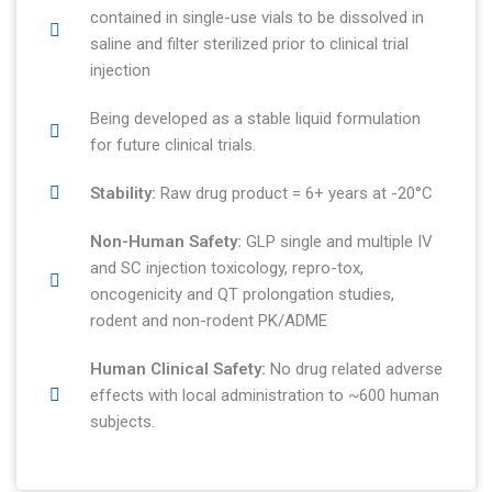
contained in single-use vials to be dissolved in
saline and filter sterilized prior to clinical trial
injection
Being developed as a stable liquid formulation
for future clinical trials.
Stability:
Raw drug product = 6+ years at -20°C
Non-Human Safety:
GLP single and multiple IV
and SC injection toxicology, repro-tox,
oncogenicity and QT prolongation studies,
rodent and non-rodent PK/ADME
Human Clinical Safety:
No drug related adverse
effects with local administration to ~600 human
subjects.