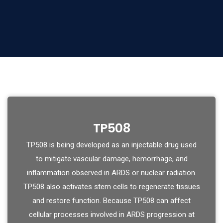
TP508
TP508 is being developed as an injectable drug used
to mitigate vascular damage, hemorrhage, and
inflammation observed in ARDS or nuclear radiation.
TP508 also activates stem cells to regenerate tissues
and restore function. Because TP508 can affect
cellular processes involved in ARDS progression at