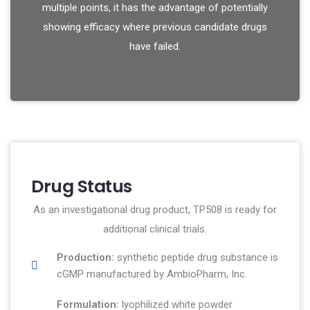
multiple points, it has the advantage of potentially
showing efficacy where previous candidate drugs
have failed.
Drug Status
As an investigational drug product, TP508 is ready for
additional clinical trials.
Production:
synthetic peptide drug substance is
cGMP manufactured by AmbioPharm, Inc.
Formulation:
lyophilized white powder