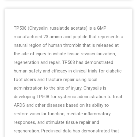
TP508 (Chrysalin, rusalatide acetate) is a GMP
manufactured 23 amino acid peptide that represents a
natural region of human thrombin that is released at
the site of injury to initiate tissue revascularization,
regeneration and repair. TP508 has demonstrated
human safety and efficacy in clinical trials for diabetic
foot ulcers and fracture repair using local
administration to the site of injury. Chrysalis is
developing TP508 for systemic administration to treat
ARDS and other diseases based on its ability to
restore vascular function, mediate inflammatory
responses, and stimulate tissue repair and
regeneration. Preclinical data has demonstrated that