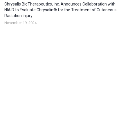
Chrysalis BioTherapeutics, Inc. Announces Collaboration with
NIAID to Evaluate Chrysalin® for the Treatment of Cutaneous
Radiation Injury
November 19, 2024
Chrysalis BioTherapeutics Selected to Present at Respiratory
Innovation Summit
May 7, 2024
About company
Chrysalis BioTherapeutics, Inc. is committed to helping improve
people’s lives through innovation.