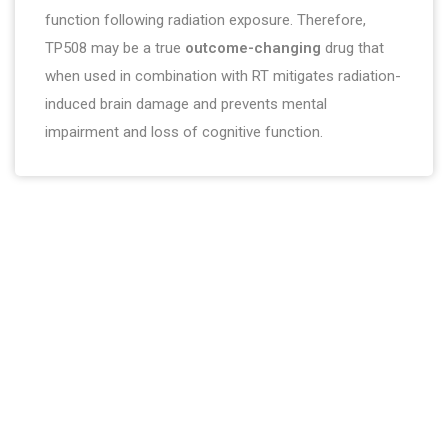
function following radiation exposure. Therefore,
TP508 may be a true
outcome-changing
drug that
when used in combination with RT mitigates radiation-
induced brain damage and prevents mental
impairment and loss of cognitive function.
About company
Chrysalis BioTherapeutics, Inc. is committed to helping improve
people’s lives through innovation.
Contact Us
Menu
409.497.4083
Home