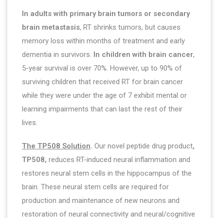
In adults with primary brain tumors or secondary
brain metastasis
, RT shrinks tumors, but causes
memory loss within months of treatment and early
dementia in survivors.
In
children with brain cancer
,
5-year survival is over 70%. However, up to 90% of
surviving children that received RT for brain cancer
while they were under the age of 7 exhibit mental or
learning impairments that can last the rest of their
lives.
The TP508 Solution
.
Our novel peptide drug product
,
TP508,
reduces RT-induced neural inflammation and
restores neural stem cells in the hippocampus of the
brain. These neural stem cells are required for
production and maintenance of new neurons and
restoration of neural connectivity and neural/cognitive