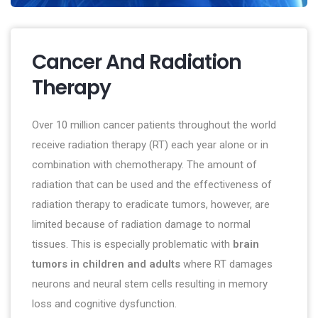
Cancer And Radiation
Therapy
Over 10 million cancer patients throughout the world
receive radiation therapy (RT) each year alone or in
combination with chemotherapy. The amount of
radiation that can be used and the effectiveness of
radiation therapy to eradicate tumors, however, are
limited because of radiation damage to normal
tissues. This is especially problematic with
brain
tumors in children and adults
where RT damages
neurons and neural stem cells resulting in memory
loss and cognitive dysfunction.