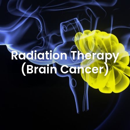
Radiation Therapy
(Brain Cancer)