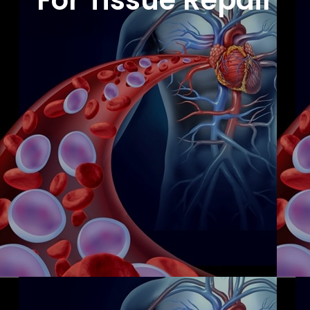
For Tissue Repair