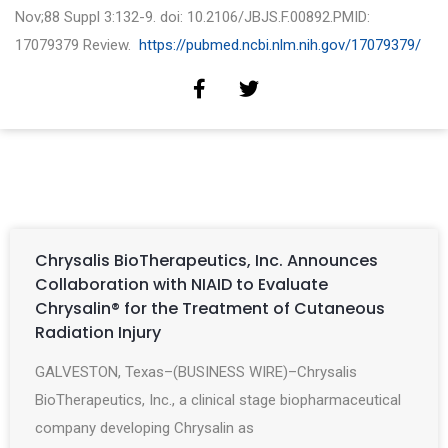
Nov;88 Suppl 3:132-9. doi: 10.2106/JBJS.F.00892.PMID:
17079379 Review.
https://pubmed.ncbi.nlm.nih.gov/17079379/
Chrysalis BioTherapeutics, Inc. Announces
Collaboration with NIAID to Evaluate
Chrysalin® for the Treatment of Cutaneous
Radiation Injury
GALVESTON, Texas–(BUSINESS WIRE)–Chrysalis
BioTherapeutics, Inc., a clinical stage biopharmaceutical
company developing Chrysalin as