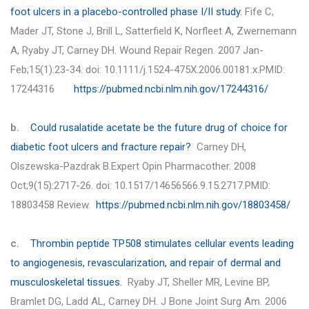
foot ulcers in a placebo-controlled phase I/II study.
Fife C,
Mader JT, Stone J, Brill L, Satterfield K, Norfleet A, Zwernemann
A, Ryaby JT,
Carney DH.
Wound Repair Regen. 2007 Jan-
Feb;15(1):23-34. doi: 10.1111/j.1524-475X.2006.00181.x.PMID:
17244316
https://pubmed.ncbi.nlm.nih.gov/17244316/
b.
Could rusalatide acetate be the future drug of choice for
diabetic foot ulcers and fracture repair?
Carney DH,
Olszewska-Pazdrak B.Expert Opin Pharmacother. 2008
Oct;9(15):2717-26. doi: 10.1517/14656566.9.15.2717.PMID:
18803458 Review.
https://pubmed.ncbi.nlm.nih.gov/18803458/
c.
Thrombin peptide TP508 stimulates cellular events leading
to angiogenesis, revascularization, and repair of dermal and
musculoskeletal tissues.
Ryaby JT, Sheller MR, Levine BP,
Bramlet DG, Ladd AL,
Carney DH.
J Bone Joint Surg Am. 2006