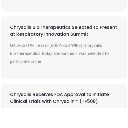
Chrysalis BioTherapeutics Selected to Present
at Respiratory Innovation Summit
GALVESTON, Texas–(BUSINESS WIRE)–Chrysalis
BioTherapeutics today announced it was selected to
participate in the
Chrysalis Receives FDA Approval to Initiate
Clinical Trials with Chrysalin™ (TP508)
GALVESTON, Texas–(BUSINESS WIRE)–Chrysalis
BioTherapeutics, Inc. announced today that the US Food