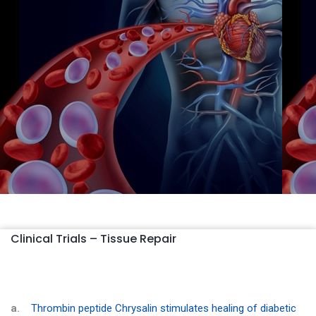
Clinical Trials – Tissue Repair
a.
Thrombin peptide Chrysalin stimulates healing of diabetic