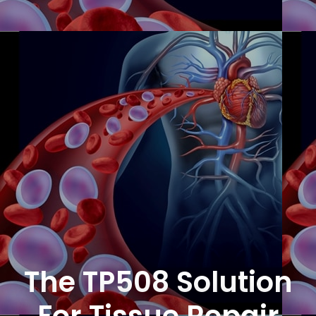
The TP508 Solution